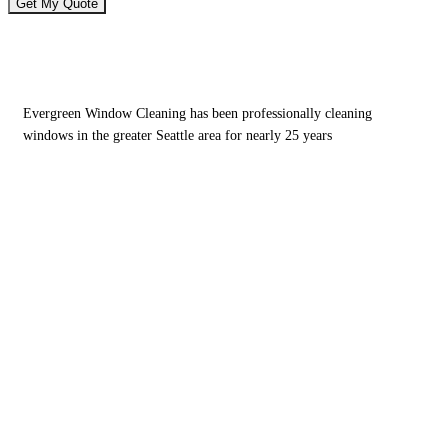
Window Cleaning Services for Homes &
Businesses
Evergreen Window Cleaning has been professionally cleaning
windows in the greater Seattle area for nearly 25 years