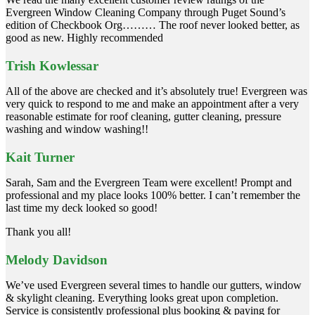
Evergreen Window Cleaning Company through Puget Sound’s
edition of Checkbook Org……… The roof never looked better, as
good as new. Highly recommended
Trish Kowlessar
All of the above are checked and it’s absolutely true! Evergreen was
very quick to respond to me and make an appointment after a very
reasonable estimate for roof cleaning, gutter cleaning, pressure
washing and window washing!!
Kait Turner
Sarah, Sam and the Evergreen Team were excellent! Prompt and
professional and my place looks 100% better. I can’t remember the
last time my deck looked so good!
Thank you all!
Melody Davidson
We’ve used Evergreen several times to handle our gutters, window
& skylight cleaning. Everything looks great upon completion.
Service is consistently professional plus booking & paying for