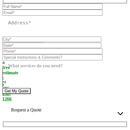
Please leave this field empty.
Call
today
for
a
What services do you need?
free
estimate
:
206-
232-
1266
Request a Quote