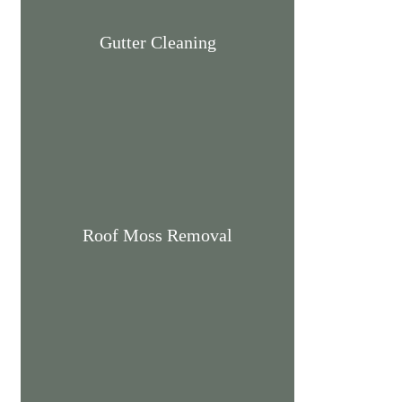
Gutter Cleaning
Roof Moss Removal