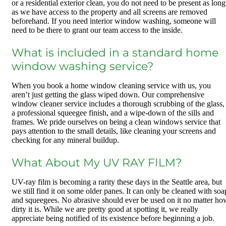
or a residential exterior clean, you do not need to be present as long
as we have access to the property and all screens are removed
beforehand. If you need interior window washing, someone will
need to be there to grant our team access to the inside.
What is included in a standard home
window washing service?
When you book a home window cleaning service with us, you
aren’t just getting the glass wiped down. Our comprehensive
window cleaner service includes a thorough scrubbing of the glass,
a professional squeegee finish, and a wipe-down of the sills and
frames. We pride ourselves on being a clean windows service that
pays attention to the small details, like cleaning your screens and
checking for any mineral buildup.
What About My UV RAY FILM?
UV-ray film is becoming a rarity these days in the Seattle area, but
we still find it on some older panes. It can only be cleaned with soa
and squeegees. No abrasive should ever be used on it no matter ho
dirty it is. While we are pretty good at spotting it, we really
appreciate being notified of its existence before beginning a job.