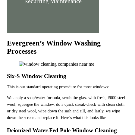
Recurring Maintenance
Evergreen’s Window Washing
Processes
Six-S Window Cleaning
This is our standard operating procedure for most windows:
We apply a soap/water formula, scrub the glass with fresh, #000 steel
wool, squeegee the window, do a quick streak-check with clean cloth
or dry steel wool, wipe down the sash and sill, and lastly, we wipe
down the screen and replace it. Here’s what this looks like:
Deionized Water-Fed Pole Window Cleaning