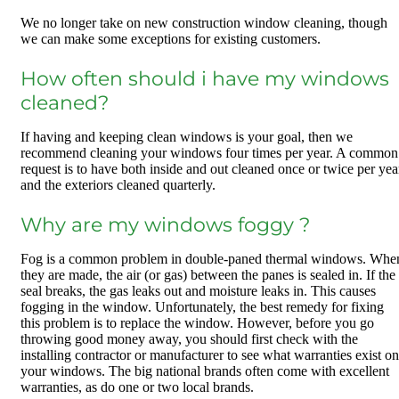
We no longer take on new construction window cleaning, though
we can make some exceptions for existing customers.
How often should i have my windows
cleaned?
If having and keeping clean windows is your goal, then we
recommend cleaning your windows four times per year. A common
request is to have both inside and out cleaned once or twice per yea
and the exteriors cleaned quarterly.
Why are my windows foggy ?
Fog is a common problem in double-paned thermal windows. Whe
they are made, the air (or gas) between the panes is sealed in. If the
seal breaks, the gas leaks out and moisture leaks in. This causes
fogging in the window. Unfortunately, the best remedy for fixing
this problem is to replace the window. However, before you go
throwing good money away, you should first check with the
installing contractor or manufacturer to see what warranties exist on
your windows. The big national brands often come with excellent
warranties, as do one or two local brands.