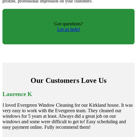
pristine, professional impression on your customers.
Got questions?
Let us help!
Our Customers Love Us
Laurence K
I loved Evergreen Window Cleaning for our Kirkland house. It was
very easy to work with the Evergreen team. They cleaned our
windows for 5 years at least. Always did a great job on our
windows and some were difficult to get to! Easy scheduling and
easy payment online. Fully recommend them!