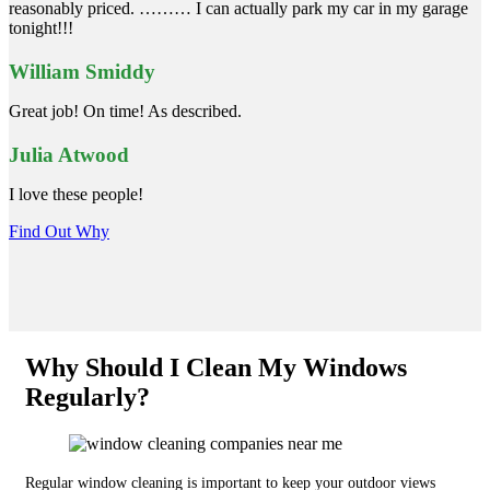
reasonably priced. ……… I can actually park my car in my garage
tonight!!!
William Smiddy
Great job! On time! As described.
Julia Atwood
I love these people!
Find Out Why
Why Should I Clean My Windows
Regularly?
Regular window cleaning is important to keep your outdoor views