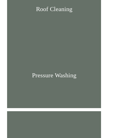
Roof Cleaning
Pressure Washing