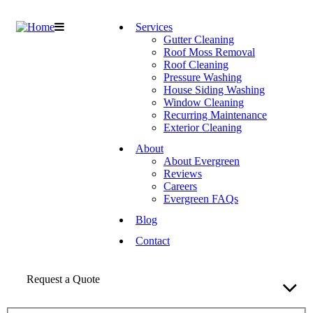
Services
Gutter Cleaning
Roof Moss Removal
Roof Cleaning
Pressure Washing
House Siding Washing
Window Cleaning
Recurring Maintenance
Exterior Cleaning
About
About Evergreen
Reviews
Careers
Evergreen FAQs
Blog
Contact
Request a Quote