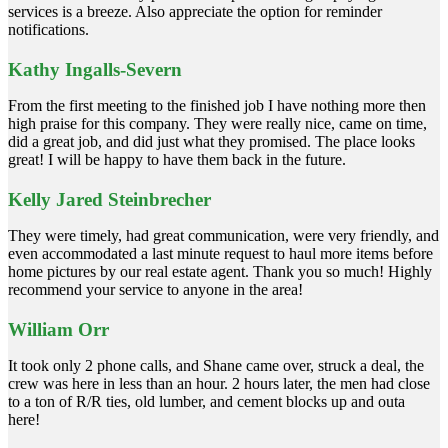
services is a breeze. Also appreciate the option for reminder
notifications.
Kathy Ingalls-Severn
From the first meeting to the finished job I have nothing more then
high praise for this company. They were really nice, came on time,
did a great job, and did just what they promised. The place looks
great! I will be happy to have them back in the future.
Kelly Jared Steinbrecher
They were timely, had great communication, were very friendly, and
even accommodated a last minute request to haul more items before
home pictures by our real estate agent. Thank you so much! Highly
recommend your service to anyone in the area!
William Orr
It took only 2 phone calls, and Shane came over, struck a deal, the
crew was here in less than an hour. 2 hours later, the men had close
to a ton of R/R ties, old lumber, and cement blocks up and outa
here!