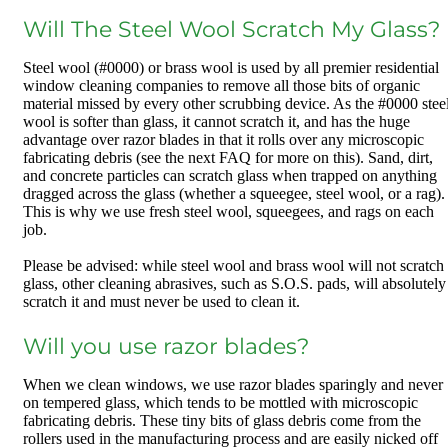
Will The Steel Wool Scratch My Glass?
Steel wool (#0000) or brass wool is used by all premier residential
window cleaning companies to remove all those bits of organic
material missed by every other scrubbing device. As the #0000 stee
wool is softer than glass, it cannot scratch it, and has the huge
advantage over razor blades in that it rolls over any microscopic
fabricating debris (see the next FAQ for more on this). Sand, dirt,
and concrete particles can scratch glass when trapped on anything
dragged across the glass (whether a squeegee, steel wool, or a rag).
This is why we use fresh steel wool, squeegees, and rags on each
job.
Please be advised: while steel wool and brass wool will not scratch
glass, other cleaning abrasives, such as S.O.S. pads, will absolutely
scratch it and must never be used to clean it.
Will you use razor blades?
When we clean windows, we use razor blades sparingly and never
on tempered glass, which tends to be mottled with microscopic
fabricating debris. These tiny bits of glass debris come from the
rollers used in the manufacturing process and are easily nicked off