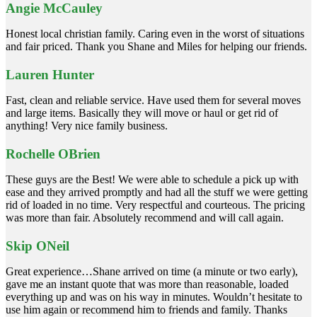
Angie McCauley
Honest local christian family. Caring even in the worst of situations
and fair priced. Thank you Shane and Miles for helping our friends.
Lauren Hunter
Fast, clean and reliable service. Have used them for several moves
and large items. Basically they will move or haul or get rid of
anything! Very nice family business.
Rochelle OBrien
These guys are the Best! We were able to schedule a pick up with
ease and they arrived promptly and had all the stuff we were getting
rid of loaded in no time. Very respectful and courteous. The pricing
was more than fair. Absolutely recommend and will call again.
Skip ONeil
Great experience…Shane arrived on time (a minute or two early),
gave me an instant quote that was more than reasonable, loaded
everything up and was on his way in minutes. Wouldn’t hesitate to
use him again or recommend him to friends and family. Thanks