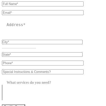
Please leave this field empty.
What services do you need?