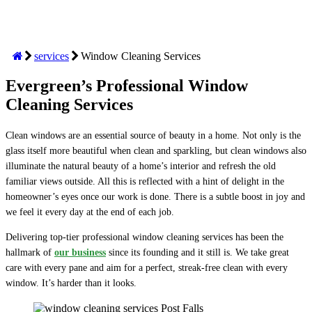
services
Window Cleaning Services
Evergreen’s Professional Window
Cleaning Services
Clean windows are an essential source of beauty in a home. Not only is the
glass itself more beautiful when clean and sparkling, but clean windows also
illuminate the natural beauty of a home’s interior and refresh the old
familiar views outside. All this is reflected with a hint of delight in the
homeowner’s eyes once our work is done. There is a subtle boost in joy and
we feel it every day at the end of each job.
Delivering top-tier professional window cleaning services has been the
hallmark of
our business
since its founding and it still is. We take great
care with every pane and aim for a perfect, streak-free clean with every
window. It’s harder than it looks.