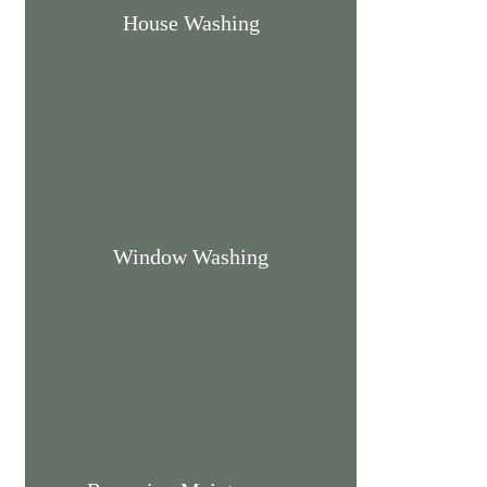
House Washing
Window Washing