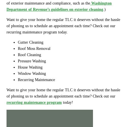
of exterior maintenance and compliance, such as the
Washington
Department of Revenue’s guidelines on exterior cleaning
.)
Want to give your home the regular TLC it deserves without the hassle
of phoning us to schedule an appointment each time? Check out our
recurring maintenance program today.
Gutter Cleaning
Roof Moss Removal
Roof Cleaning
Pressure Washing
House Washing
Window Washing
Recurring Maintenance
Want to give your home the regular TLC it deserves without the hassle
of phoning us to schedule an appointment each time? Check out our
recurring maintenance program
today!