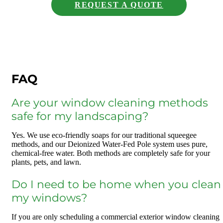
REQUEST A QUOTE
FAQ
Are your window cleaning methods
safe for my landscaping?
Yes. We use eco-friendly soaps for our traditional squeegee
methods, and our Deionized Water-Fed Pole system uses pure,
chemical-free water. Both methods are completely safe for your
plants, pets, and lawn.
Do I need to be home when you clean
my windows?
If you are only scheduling a commercial exterior window cleaning