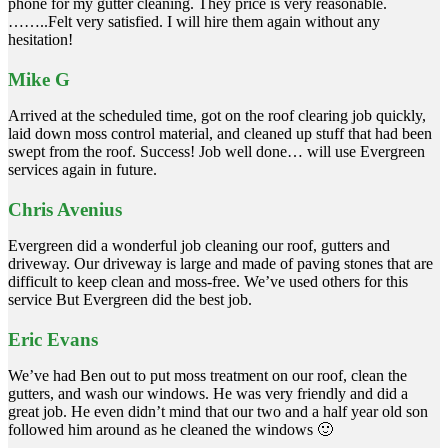
phone for my gutter cleaning. They price is very reasonable.
……..Felt very satisfied. I will hire them again without any
hesitation!
Mike G
Arrived at the scheduled time, got on the roof clearing job quickly,
laid down moss control material, and cleaned up stuff that had been
swept from the roof. Success! Job well done… will use Evergreen
services again in future.
Chris Avenius
Evergreen did a wonderful job cleaning our roof, gutters and
driveway. Our driveway is large and made of paving stones that are
difficult to keep clean and moss-free. We’ve used others for this
service But Evergreen did the best job.
Eric Evans
We’ve had Ben out to put moss treatment on our roof, clean the
gutters, and wash our windows. He was very friendly and did a
great job. He even didn’t mind that our two and a half year old son
followed him around as he cleaned the windows 🙂