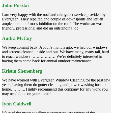
John Pusztai
I am very happy with the roof and rain gutter service provided by
Evergreen. They repaired and couple of downspouts and left an
ample amount of moss inhibitor on the roof. The workman was
friendly, professional and did an outstanding job.
Audra McCoy
We keep coming back! About 9 months ago, we had our windows
and screens cleaned, inside and out. We have many, many tall, hard
to reach windows ……………… We’re definitely interested in
having them come back for annual outdoor maintenance.
Kristin Shenenberg
We have worked with Evergreen Window Cleaning for the past few
years, having them do gutter cleaning and power washing for our
home……….. Highly recommend this company for any work you
may need done on your home!
Iynn Caldwell
We read the many excellent customer review ratings of the