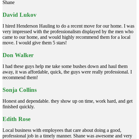
Shane
David Lukov
I hired Henderson Hauling to do a recent move for our home. I was
very impressed with the professionalism displayed by the men who
came to our home, and would highly recommend them for a local
move. I would give them 5 stars!
Don Walker
I had these guys help me take some bushes down and haul them
away, it was affordable, quick, the guys were really professional. I
recommend them!
Sonja Collins
Honest and dependable. they show up on time, work hard, and get
finished quickly.
Edith Rose
Local business with employees that care about doing a good,
professional job in a timely manner. Shane was awesome and very