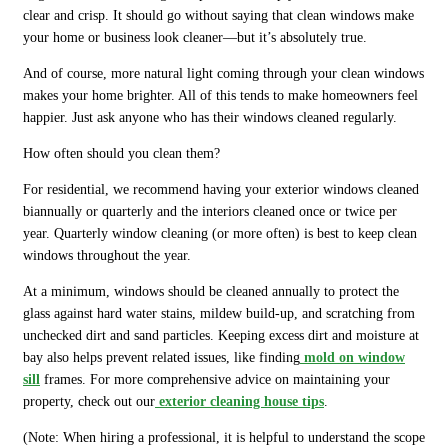
clear and crisp. It should go without saying that clean windows make
your home or business look cleaner—but it’s absolutely true.
And of course, more natural light coming through your clean windows
makes your home brighter. All of this tends to make homeowners feel
happier. Just ask anyone who has their windows cleaned regularly.
How often should you clean them?
For residential, we recommend having your exterior windows cleaned
biannually or quarterly and the interiors cleaned once or twice per
year. Quarterly window cleaning (or more often) is best to keep clean
windows throughout the year.
At a minimum, windows should be cleaned annually to protect the
glass against hard water stains, mildew build-up, and scratching from
unchecked dirt and sand particles. Keeping excess dirt and moisture at
bay also helps prevent related issues, like finding
mold on window
sill
frames. For more comprehensive advice on maintaining your
property, check out our
exterior cleaning house tips
.
(Note: When hiring a professional, it is helpful to understand the scope