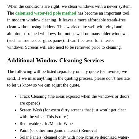
When the conditions are right, we clean windows with a newer system.
The
deionized water-fed pole method
has become an important tool
in modern window cleaning. It leaves a more affordable streak-free
clean without using ladders. This works quite well with vinyl and
aluminum-framed windows, but not as well on many older windows
(such as true leaded-glass panes). It can’t be used for interior
windows. Screens will also need to be removed prior to cleaning.
Additional Window Cleaning Services
The following will be listed separately on any quote (or invoice) we
send. If we miss anything in the quoting process, please don’t hesitate
to let us know so we can adjust the quote.
Track Cleaning (the areas exposed when the windows or doors
are opened)
Screen Wash (for extra dirty screens that just won’t get clean
with the wipe. This is rare.)
Removable Grid/Muntin Wipe
Paint (or other inorganic material) Removal
Solar Panels (cleaned only with non-abrasive deionized water-