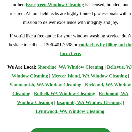
further.
Evergreen Window Cleaning
is licensed, bonded, and
insured. All our field techs are highly-trained professionals with a
mission to deliver excellence with integrity and joy.
If you’d like a free quote for your window washing service, don’t
hesitate to call us at 206-401-7598 or
contact us by filling out th
form here.
We Are Local:
Shoreline, WA Window Cleanin
g |
Bellevue, W
Window Cleaning
|
Mercer Island, WA Window Cleaning
|
Sammamish, WA Window Cleaning
|
Kirkland, WA Window
Cleaning
|
Bothell, WA Window Cleaning
|
Redmond, WA
Window Cleaning
|
Issaquah, WA Window Cleaning
|
Lynnwood, WA Window Cleaning