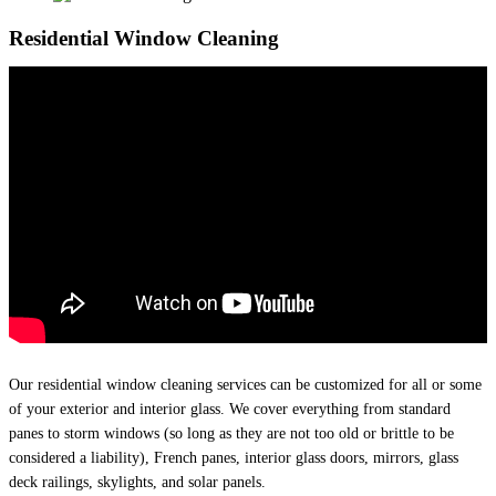
Residential Window Cleaning
Our residential window cleaning services can be customized for all or some
of your exterior and interior glass. We cover everything from standard
panes to storm windows (so long as they are not too old or brittle to be
considered a liability), French panes, interior glass doors, mirrors, glass
deck railings, skylights, and solar panels.