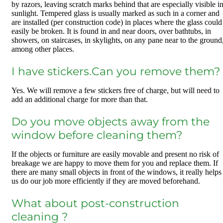
by razors, leaving scratch marks behind that are especially visible i
sunlight. Tempered glass is usually marked as such in a corner and
are installed (per construction code) in places where the glass could
easily be broken. It is found in and near doors, over bathtubs, in
showers, on staircases, in skylights, on any pane near to the ground
among other places.
I have stickers.Can you remove them?
Yes. We will remove a few stickers free of charge, but will need to
add an additional charge for more than that.
Do you move objects away from the
window before cleaning them?
If the objects or furniture are easily movable and present no risk of
breakage we are happy to move them for you and replace them. If
there are many small objects in front of the windows, it really helps
us do our job more efficiently if they are moved beforehand.
What about post-construction
cleaning ?