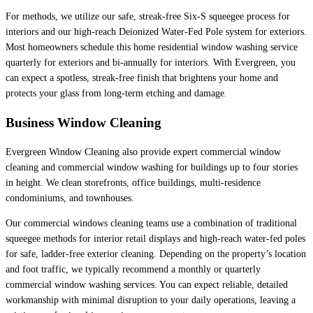
For methods, we utilize our safe, streak-free Six-S squeegee process for
interiors and our high-reach Deionized Water-Fed Pole system for exteriors.
Most homeowners schedule this home residential window washing service
quarterly for exteriors and bi-annually for interiors. With Evergreen, you
can expect a spotless, streak-free finish that brightens your home and
protects your glass from long-term etching and damage.
Business Window Cleaning
Evergreen Window Cleaning also provide expert commercial window
cleaning and commercial window washing for buildings up to four stories
in height. We clean storefronts, office buildings, multi-residence
condominiums, and townhouses.
Our commercial windows cleaning teams use a combination of traditional
squeegee methods for interior retail displays and high-reach water-fed poles
for safe, ladder-free exterior cleaning. Depending on the property’s location
and foot traffic, we typically recommend a monthly or quarterly
commercial window washing services. You can expect reliable, detailed
workmanship with minimal disruption to your daily operations, leaving a