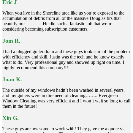
Eric J
When you live in the Shoreline area like us you’re exposed to the
accumulation of debris from all of the massive Douglas firs that
beautify our ………..He did such a fantastic job that we’re
considering becoming subscription customers.
Jom R.
I had a plugged gutter drain and these guys took care of the problem
with efficiency and skill. Justin was the tech and he knew exactly
what to do. Very professional guy and showed up right on time. I
highly recommend this company!!!
Joan K.
The outside of my windows hadn’t been washed in several years,
and my gutters were in dire need of cleaning…….. Evergreen
Window Cleaning was very efficient and I won’t wait so long to call
them in the future!
Xin G.
These guys are awesome to work with! They gave me a quote via