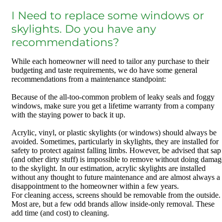
I Need to replace some windows or
skylights. Do you have any
recommendations?
While each homeowner will need to tailor any purchase to their
budgeting and taste requirements, we do have some general
recommendations from a maintenance standpoint:
Because of the all-too-common problem of leaky seals and foggy
windows, make sure you get a lifetime warranty from a company
with the staying power to back it up.
Acrylic, vinyl, or plastic skylights (or windows) should always be
avoided. Sometimes, particularly in skylights, they are installed for
safety to protect against falling limbs. However, be advised that sap
(and other dirty stuff) is impossible to remove without doing damag
to the skylight. In our estimation, acrylic skylights are installed
without any thought to future maintenance and are almost always a
disappointment to the homeowner within a few years.
For cleaning access, screens should be removable from the outside.
Most are, but a few odd brands allow inside-only removal. These
add time (and cost) to cleaning.