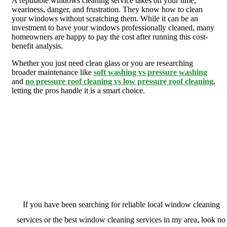
A reputable windows cleaning service takes on your time,
weariness, danger, and frustration. They know how to clean
your windows without scratching them. While it can be an
investment to have your windows professionally cleaned, many
homeowners are happy to pay the cost after running this cost-
benefit analysis.
Whether you just need clean glass or you are researching
broader maintenance like
soft washing vs pressure washing
and
no pressure roof cleaning vs low pressure roof cleaning
,
letting the pros handle it is a smart choice.
Contact Evergreen Window Cleaning &
Home Maintenance today
If you have been searching for reliable local window cleaning
services or the best window cleaning services in my area, look no