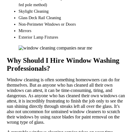
fed pole method)
Skylight Cleaning
Glass Deck Rail Cleaning
Non-Perimeter Windows or Doors
Mirrors
Exterior Lamp Fixtures
Why Should I Hire Window Washing
Professionals?
Window cleaning is often something homeowners can do for
themselves. But as anyone who has cleaned all their own
windows can attest, it can be time-consuming, tiring, and
dangerous. As anyone who has cleaned their own windows can
attest, it is incredibly frustrating to finish the job only to see the
sun shining directly through streaks left all over the glass. It’s
also not uncommon for untrained window cleaners to scratch
their windows by using razor blades for paint removal on the
wrong type of glass.