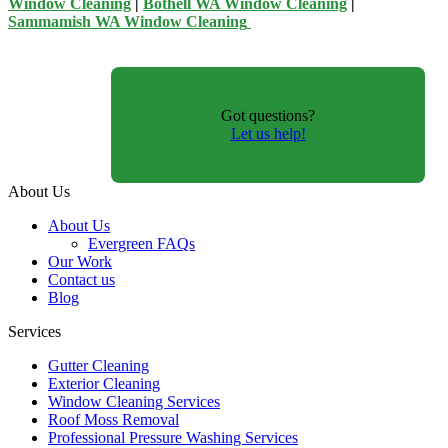
Window Cleaning
|
Bothell WA Window Cleaning
|
Sammamish WA Window Cleaning
Got questions?
Let us help!
About Us
About Us
Evergreen FAQs
Our Work
Contact us
Blog
Services
Gutter Cleaning
Exterior Cleaning
Window Cleaning Services
Roof Moss Removal
Professional Pressure Washing Services