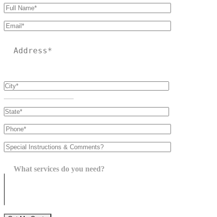
Please leave this field empty.
What services do you need?