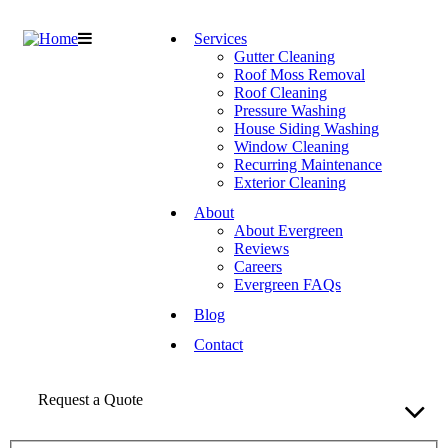
Services
Gutter Cleaning
Roof Moss Removal
Roof Cleaning
Pressure Washing
House Siding Washing
Window Cleaning
Recurring Maintenance
Exterior Cleaning
About
About Evergreen
Reviews
Careers
Evergreen FAQs
Blog
Contact
Request a Quote