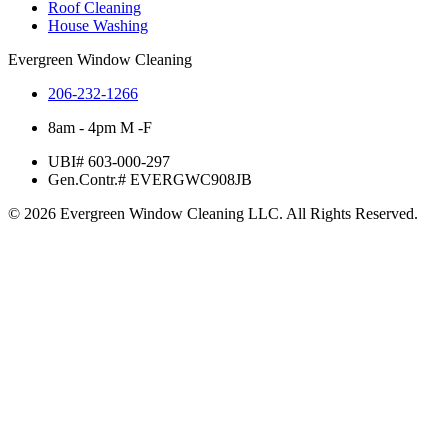
Roof Cleaning
House Washing
Evergreen Window Cleaning
206-232-1266
8am - 4pm M -F
UBI# 603-000-297
Gen.Contr.# EVERGWC908JB
© 2026 Evergreen Window Cleaning LLC. All Rights Reserved.