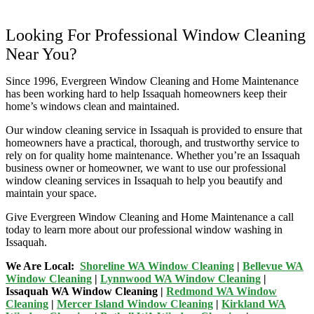
Looking For Professional Window Cleaning
Near You?
Since 1996, Evergreen Window Cleaning and Home Maintenance
has been working hard to help Issaquah homeowners keep their
home’s windows clean and maintained.
Our window cleaning service in Issaquah is provided to ensure that
homeowners have a practical, thorough, and trustworthy service to
rely on for quality home maintenance. Whether you’re an Issaquah
business owner or homeowner, we want to use our professional
window cleaning services in Issaquah to help you beautify and
maintain your space.
Give Evergreen Window Cleaning and Home Maintenance a call
today to learn more about our professional window washing in
Issaquah.
We Are Local:
Shoreline WA Window Cleaning
|
Bellevue WA
Window Cleaning
|
Lynnwood WA Window Cleaning
|
Issaquah WA Window Cleaning |
Redmond WA Window
Cleaning
|
Mercer Island Window Cleaning
|
Kirkland WA