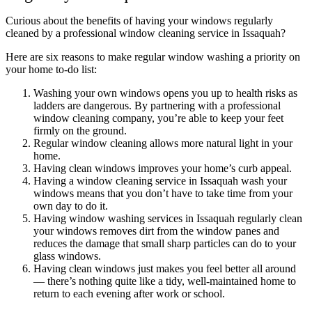
Curious about the benefits of having your windows regularly
cleaned by a professional window cleaning service in Issaquah?
Here are six reasons to make regular window washing a priority on
your home to-do list:
Washing your own windows opens you up to health risks as
ladders are dangerous. By partnering with a professional
window cleaning company, you’re able to keep your feet
firmly on the ground.
Regular window cleaning allows more natural light in your
home.
Having clean windows improves your home’s curb appeal.
Having a window cleaning service in Issaquah wash your
windows means that you don’t have to take time from your
own day to do it.
Having window washing services in Issaquah regularly clean
your windows removes dirt from the window panes and
reduces the damage that small sharp particles can do to your
glass windows.
Having clean windows just makes you feel better all around
— there’s nothing quite like a tidy, well-maintained home to
return to each evening after work or school.