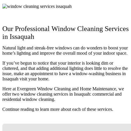
Our Professional Window Cleaning Services
in Issaquah
Natural light and streak-free windows can do wonders to boost your
home’s lighting and improve the overall mood of your indoor space.
If you’ve begun to notice that your interior is looking dim or
cluttered, and that adding additional lighting does little to resolve the
issue, make an appointment to have a window-washing business in
Issaquah visit your home.
Here at Evergreen Window Cleaning and Home Maintenance, we
offer two window cleaning services in Issaquah: commercial and
residential window cleaning.
Continue reading to learn more about each of these services.