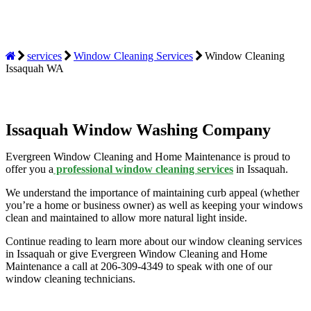
services
Window Cleaning Services
Window Cleaning
Issaquah WA
Issaquah Window Washing Company
Evergreen Window Cleaning and Home Maintenance is proud to
offer you a
professional window cleaning services
in Issaquah.
We understand the importance of maintaining curb appeal (whether
you’re a home or business owner) as well as keeping your windows
clean and maintained to allow more natural light inside.
Continue reading to learn more about our
window cleaning services
in Issaquah or give Evergreen Window Cleaning and Home
Maintenance a call at 206-309-4349 to speak with one of our
window cleaning technicians.