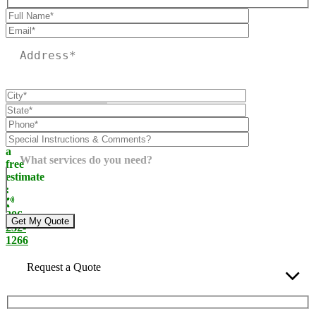
Please leave this field empty.
Call
today
for
a
What services do you need?
free
estimate
:
206-
232-
1266
Request a Quote