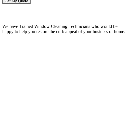
Window Cleaning Issaquah WA
We have Trained Window Cleaning Technicians who would be
happy to help you restore the curb appeal of your business or home.