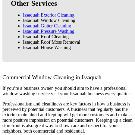
Other Services
Issaquah Exterior Cleaning
Issaquah Window Cleaning
Issaquah Gutter Cleaning
Issaquah Pressure Washing
Issaquah Roof Cleaning
Issaquah Roof Moss Removal
Issaquah House Washing
Commercial Window Cleaning in Issaquah
If you’re a business owner, you should aim to have a professional
window washing service visit your Issaquah business every quarter.
Professionalism and cleanliness are key factors in how a business is
perceived by potential customers. A business that regularly has the
exterior maintained and kept up will get more customers and make a
more positive impression on potential customers. Keeping up a clean
storefront is also great way to show care and respect for your
neighbors, both commercial and residential.