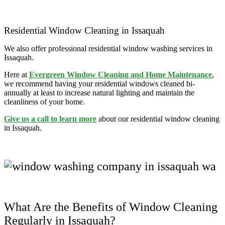
Residential Window Cleaning in Issaquah
We also offer professional residential window washing services in
Issaquah.
Here at
Evergreen Window Cleaning and Home Maintenance
,
we recommend having your residential windows cleaned bi-
annually at least to increase natural lighting and maintain the
cleanliness of your home.
Give us a call to learn more
about our residential window cleaning
in Issaquah.
What Are the Benefits of Window Cleaning
Regularly in Issaquah?