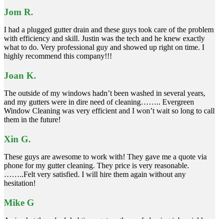
Jom R.
I had a plugged gutter drain and these guys took care of the problem
with efficiency and skill. Justin was the tech and he knew exactly
what to do. Very professional guy and showed up right on time. I
highly recommend this company!!!
Joan K.
The outside of my windows hadn’t been washed in several years,
and my gutters were in dire need of cleaning…….. Evergreen
Window Cleaning was very efficient and I won’t wait so long to call
them in the future!
Xin G.
These guys are awesome to work with! They gave me a quote via
phone for my gutter cleaning. They price is very reasonable.
……..Felt very satisfied. I will hire them again without any
hesitation!
Mike G