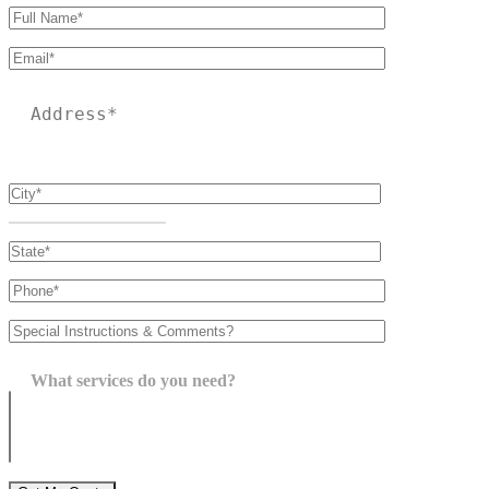
Please leave this field empty.
What services do you need?