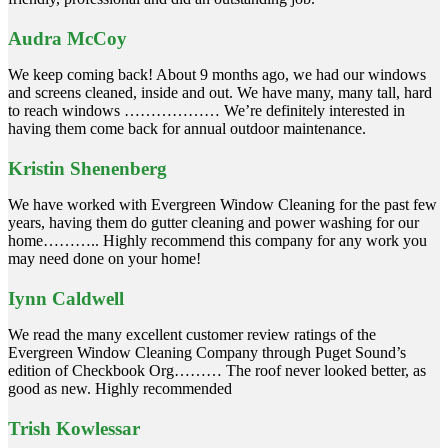
Audra McCoy
We keep coming back! About 9 months ago, we had our windows
and screens cleaned, inside and out. We have many, many tall, hard
to reach windows ……………… We’re definitely interested in
having them come back for annual outdoor maintenance.
Kristin Shenenberg
We have worked with Evergreen Window Cleaning for the past few
years, having them do gutter cleaning and power washing for our
home……….. Highly recommend this company for any work you
may need done on your home!
Iynn Caldwell
We read the many excellent customer review ratings of the
Evergreen Window Cleaning Company through Puget Sound’s
edition of Checkbook Org……… The roof never looked better, as
good as new. Highly recommended
Trish Kowlessar