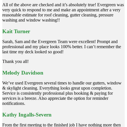
All of the above are checked and it’s absolutely true! Evergreen was
very quick to respond to me and make an appointment after a very
reasonable estimate for roof cleaning, gutter cleaning, pressure
washing and window washing!!
Kait Turner
Sarah, Sam and the Evergreen Team were excellent! Prompt and
professional and my place looks 100% better. I can’t remember the
last time my deck looked so good!
Thank you all!
Melody Davidson
We’ve used Evergreen several times to handle our gutters, window
& skylight cleaning. Everything looks great upon completion.
Service is consistently professional plus booking & paying for
services is a breeze. Also appreciate the option for reminder
notifications.
Kathy Ingalls-Severn
From the first meeting to the finished job I have nothing more then