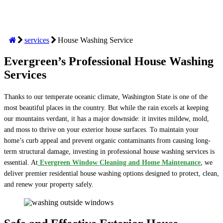
services
House Washing Service
Evergreen’s Professional House Washing
Services
Thanks to our temperate oceanic climate, Washington State is one of the
most beautiful places in the country. But while the rain excels at keeping
our mountains verdant, it has a major downside: it invites mildew, mold,
and moss to thrive on your exterior house surfaces. To maintain your
home’s curb appeal and prevent organic contaminants from causing long-
term structural damage, investing in professional house washing services is
essential. At
Evergreen Window Cleaning and Home Maintenance
, we
deliver premier residential house washing options designed to protect, clean,
and renew your property safely.