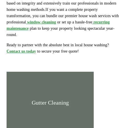
based on integrity and extensively train our professionals in modern
home washing methods.If you want a complete property
transformation, you can bundle our premier house wash services with
professional
window cleaning
or set up a hassle-free
recurring
maintenance
plan to keep your property looking spectacular year-
round.
Ready to partner with the absolute best in local house washing?
Contact us today
to secure your free quote!
Gutter Cleaning