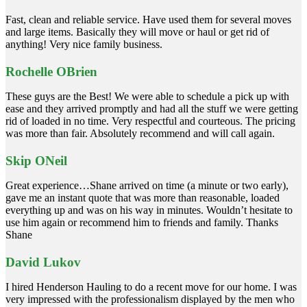
Fast, clean and reliable service. Have used them for several moves
and large items. Basically they will move or haul or get rid of
anything! Very nice family business.
Rochelle OBrien
These guys are the Best! We were able to schedule a pick up with
ease and they arrived promptly and had all the stuff we were getting
rid of loaded in no time. Very respectful and courteous. The pricing
was more than fair. Absolutely recommend and will call again.
Skip ONeil
Great experience…Shane arrived on time (a minute or two early),
gave me an instant quote that was more than reasonable, loaded
everything up and was on his way in minutes. Wouldn’t hesitate to
use him again or recommend him to friends and family. Thanks
Shane
David Lukov
I hired Henderson Hauling to do a recent move for our home. I was
very impressed with the professionalism displayed by the men who