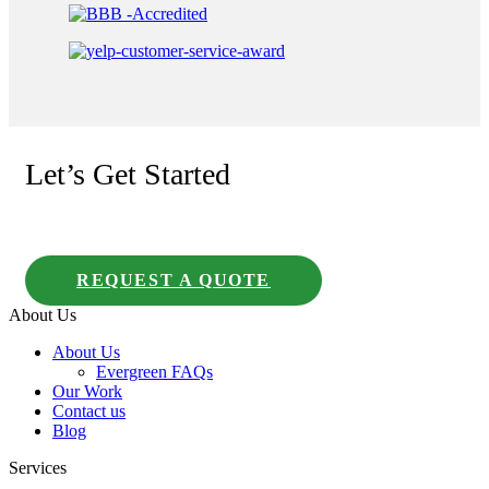
Let’s Get Started
REQUEST A QUOTE
About Us
About Us
Evergreen FAQs
Our Work
Contact us
Blog
Services