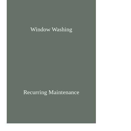
Window Washing
Recurring Maintenance