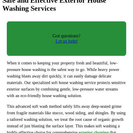
Safe and Effective Exterior House
Washing Services
Got questions?
Let us help!
When it comes to keeping your property fresh and beautiful, low-
pressure house washing is the safest way to go. While heavy power
washing blasts away dirt quickly, it can easily damage delicate
materials. Our specialized soft house washing service protects sensitive
exterior surfaces by combining gentle, low-pressure water streams
with an eco-friendly house washing solution.
This advanced soft wash method safely lifts away deep-seated grime
from fragile materials like stucco, wood siding, and shingles. By using
a tailored washing solution, we treat the root cause of organic growth
instead of just blasting the surface layer. This makes soft washing a
highly effective choice for comprehensive
exterior cleaning
that