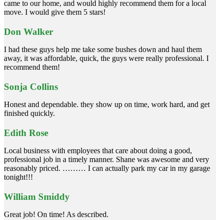
came to our home, and would highly recommend them for a local
move. I would give them 5 stars!
Don Walker
I had these guys help me take some bushes down and haul them
away, it was affordable, quick, the guys were really professional. I
recommend them!
Sonja Collins
Honest and dependable. they show up on time, work hard, and get
finished quickly.
Edith Rose
Local business with employees that care about doing a good,
professional job in a timely manner. Shane was awesome and very
reasonably priced. ……… I can actually park my car in my garage
tonight!!!
William Smiddy
Great job! On time! As described.