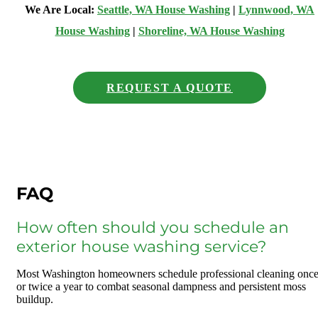
We Are Local:
Seattle, WA House Washing
|
Lynnwood, WA
House Washing
|
Shoreline, WA House Washing
REQUEST A QUOTE
FAQ
How often should you schedule an
exterior house washing service?
Most Washington homeowners schedule professional cleaning onc
or twice a year to combat seasonal dampness and persistent moss
buildup.