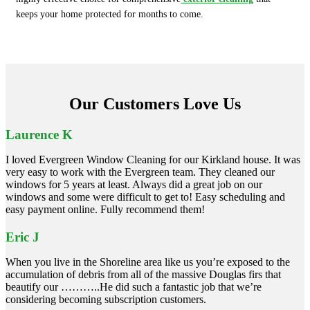
keeps your home protected for months to come.
Our Customers Love Us
Laurence K
I loved Evergreen Window Cleaning for our Kirkland house. It was
very easy to work with the Evergreen team. They cleaned our
windows for 5 years at least. Always did a great job on our
windows and some were difficult to get to! Easy scheduling and
easy payment online. Fully recommend them!
Eric J
When you live in the Shoreline area like us you’re exposed to the
accumulation of debris from all of the massive Douglas firs that
beautify our ………..He did such a fantastic job that we’re
considering becoming subscription customers.