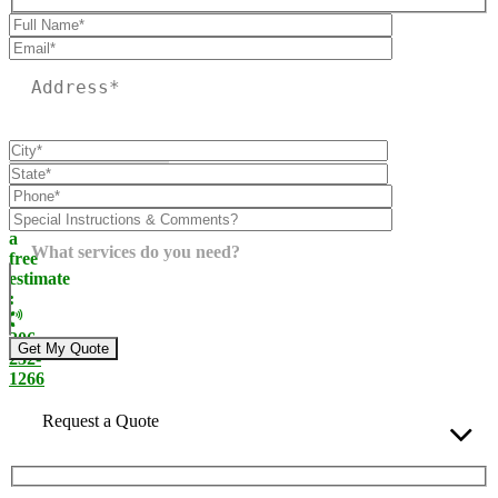
Please leave this field empty.
Call
today
for
a
What services do you need?
free
estimate
:
206-
232-
1266
Request a Quote