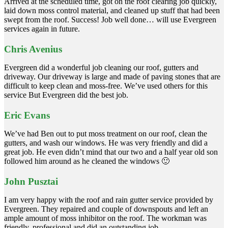
Arrived at the scheduled time, got on the roof clearing job quickly,
laid down moss control material, and cleaned up stuff that had been
swept from the roof. Success! Job well done… will use Evergreen
services again in future.
Chris Avenius
Evergreen did a wonderful job cleaning our roof, gutters and
driveway. Our driveway is large and made of paving stones that are
difficult to keep clean and moss-free. We’ve used others for this
service But Evergreen did the best job.
Eric Evans
We’ve had Ben out to put moss treatment on our roof, clean the
gutters, and wash our windows. He was very friendly and did a
great job. He even didn’t mind that our two and a half year old son
followed him around as he cleaned the windows 🙂
John Pusztai
I am very happy with the roof and rain gutter service provided by
Evergreen. They repaired and couple of downspouts and left an
ample amount of moss inhibitor on the roof. The workman was
friendly, professional and did an outstanding job.