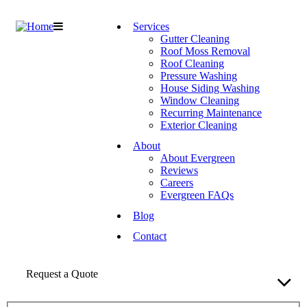
Services
Gutter Cleaning
Roof Moss Removal
Roof Cleaning
Pressure Washing
House Siding Washing
Window Cleaning
Recurring Maintenance
Exterior Cleaning
About
About Evergreen
Reviews
Careers
Evergreen FAQs
Blog
Contact
Request a Quote