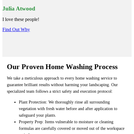
Julia Atwood
I love these people!
Find Out Why
Our Proven Home Washing Process
We take a meticulous approach to every home washing service to
guarantee brilliant results without harming your landscaping. Our
specialized team follows a strict safety and execution protocol:
Plant Protection: We thoroughly rinse all surrounding
vegetation with fresh water before and after application to
safeguard your plants.
Property Prep: Items vulnerable to moisture or cleaning
formulas are carefully covered or moved out of the workspace