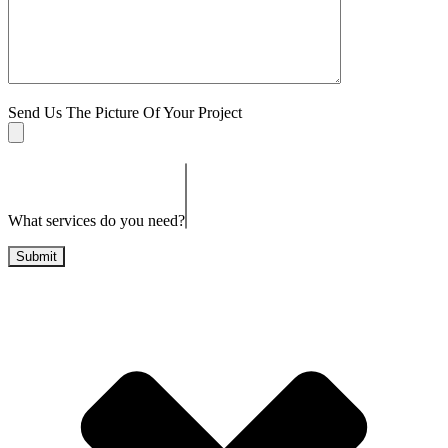
Send Us The Picture Of Your Project
What services do you need?