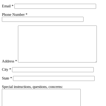
Please leave this field empty.
Email
*
Phone Number
*
Address
*
City
*
State
*
Special instructions, questions, concerns: