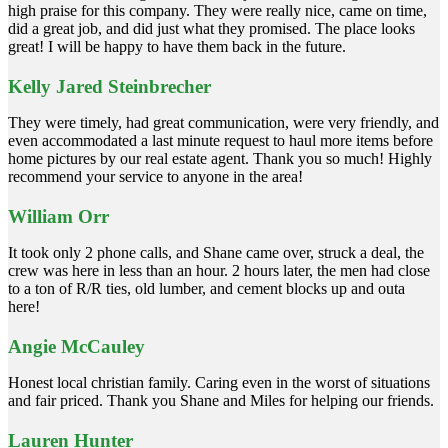
high praise for this company. They were really nice, came on time,
did a great job, and did just what they promised. The place looks
great! I will be happy to have them back in the future.
Kelly Jared Steinbrecher
They were timely, had great communication, were very friendly, and
even accommodated a last minute request to haul more items before
home pictures by our real estate agent. Thank you so much! Highly
recommend your service to anyone in the area!
William Orr
It took only 2 phone calls, and Shane came over, struck a deal, the
crew was here in less than an hour. 2 hours later, the men had close
to a ton of R/R ties, old lumber, and cement blocks up and outa
here!
Angie McCauley
Honest local christian family. Caring even in the worst of situations
and fair priced. Thank you Shane and Miles for helping our friends.
Lauren Hunter