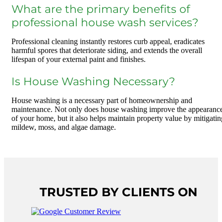
What are the primary benefits of
professional house wash services?
Professional cleaning instantly restores curb appeal, eradicates
harmful spores that deteriorate siding, and extends the overall
lifespan of your external paint and finishes.
Is House Washing Necessary?
House washing is a necessary part of homeownership and
maintenance. Not only does house washing improve the appearanc
of your home, but it also helps maintain property value by mitigatin
mildew, moss, and algae damage.
TRUSTED BY CLIENTS ON