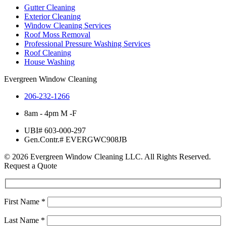
Gutter Cleaning
Exterior Cleaning
Window Cleaning Services
Roof Moss Removal
Professional Pressure Washing Services
Roof Cleaning
House Washing
Evergreen Window Cleaning
206-232-1266
8am - 4pm M -F
UBI# 603-000-297
Gen.Contr.# EVERGWC908JB
© 2026 Evergreen Window Cleaning LLC. All Rights Reserved.
Request a Quote
First Name
*
Last Name
*