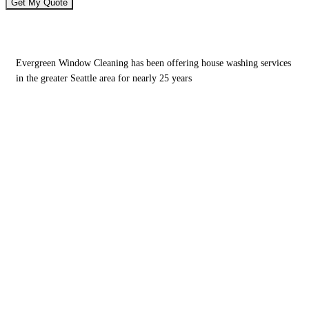
House Washing Services You Can Rely On
Evergreen Window Cleaning has been offering house washing services
in the greater Seattle area for nearly 25 years