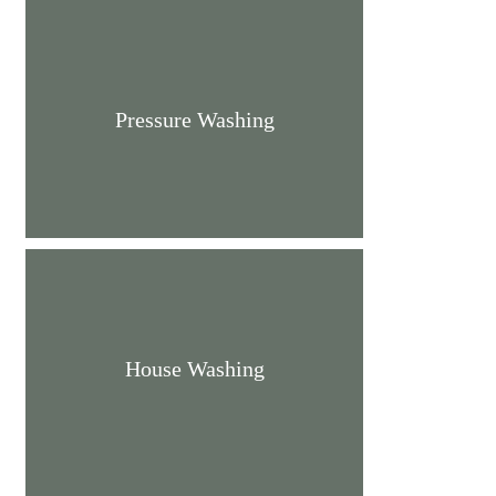
Pressure Washing
House Washing