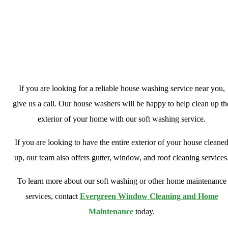
Looking For A House Washing Business
Near You?
If you are looking for a reliable house washing service near you,
give us a call. Our house washers will be happy to help clean up th
exterior of your home with our soft washing service.
If you are looking to have the entire exterior of your house cleane
up, our team also offers gutter, window, and roof cleaning services
To learn more about our soft washing or other home maintenance
services, contact
Evergreen Window Cleaning and Home
Maintenance
today.