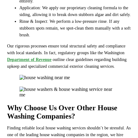
entirely.
Application: We apply our proprietary cleaning formula to the
siding, allowing it to break down stubborn algae and dirt safely.
Rinse & Inspect: We perform a low-pressure rinse. If any
stubborn spots remain, we spot-clean them manually with a soft
brush.
Our rigorous processes ensure total structural safety and compliance
with local standards. In fact, regulatory groups like the Washington
Department of Revenue
outline clear guidelines regarding building
upkeep and specialized commercial exterior cleaning services.
Why Choose Us Over Other House
Washing Companies?
Finding reliable local house washing services shouldn’t be stressful. As
one of the leading house washing companies in the region, we hire