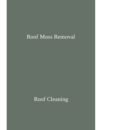
Roof Moss Removal
Roof Cleaning